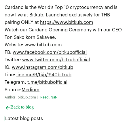
Cardano is the World’s Top 10 cryptocurrency and is
now live at Bitkub. Launched exclusively for THB
pairing ONLY at
https://www.bitkub.com
Watch our Cardano Opening Ceremony with our CEO
Ton Sakolkorn Sakavee.
Website:
www.bitkub.com
FB:
www.facebook.com/bitkubofficial
Twitter:
www.twitter.com/bitkubofficial
IG:
www.instagram.com/bitkub
Line:
line.me/R/ti/p/%40bitkub
Telegram:
t.me/bitkubofficial
Source
:
Medium
Author: bitkub.com | |
Read: NaN
Back to blog
Latest blog posts