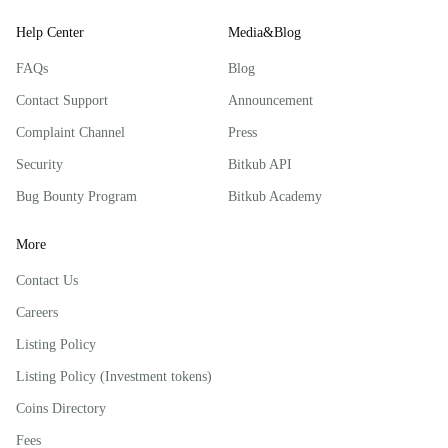
Help Center
Media&Blog
FAQs
Blog
Contact Support
Announcement
Complaint Channel
Press
Security
Bitkub API
Bug Bounty Program
Bitkub Academy
More
Contact Us
Careers
Listing Policy
Listing Policy (Investment tokens)
Coins Directory
Fees