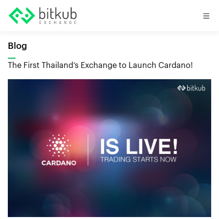
Blog
The First Thailand’s Exchange to Launch Cardano!