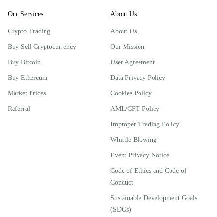
Our Services
About Us
Crypto Trading
About Us
Buy Sell Cryptocurrency
Our Mission
Buy Bitcoin
User Agreement
Buy Ethereum
Data Privacy Policy
Market Prices
Cookies Policy
Referral
AML/CFT Policy
Improper Trading Policy
Whistle Blowing
Event Privacy Notice
Code of Ethics and Code of
Conduct
Sustainable Development Goals
(SDGs)