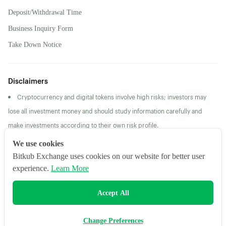
Deposit/Withdrawal Time
Business Inquiry Form
Take Down Notice
Disclaimers
Cryptocurrency and digital tokens involve high risks; investors may
lose all investment money and should study information carefully and
make investments according to their own risk profile.
Returns/Past Performance does not guarantee future
We use cookies
returns/performance
Bitkub Exchange uses cookies on our website for better user
experience.
Learn More
2026 Bitkub Online Co., Ltd. All Rights Reserved
Accept All
Change Preferences