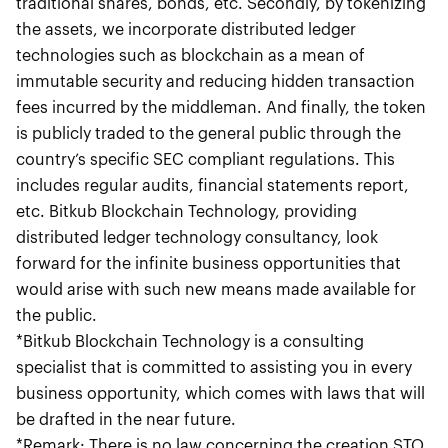
traditional shares, bonds, etc. Secondly, by tokenizing
the assets, we incorporate distributed ledger
technologies such as blockchain as a mean of
immutable security and reducing hidden transaction
fees incurred by the middleman. And finally, the token
is publicly traded to the general public through the
country’s specific SEC compliant regulations. This
includes regular audits, financial statements report,
etc. Bitkub Blockchain Technology, providing
distributed ledger technology consultancy, look
forward for the infinite business opportunities that
would arise with such new means made available for
the public.
*Bitkub Blockchain Technology is a consulting
specialist that is committed to assisting you in every
business opportunity, which comes with laws that will
be drafted in the near future.
*Remark: There is no law concerning the creation STO