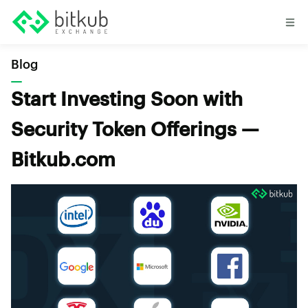
Blog
Start Investing Soon with
Security Token Offerings —
Bitkub.com