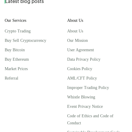
Latest blog posts
Our Services
About Us
Crypto Trading
About Us
Buy Sell Cryptocurrency
Our Mission
Buy Bitcoin
User Agreement
Buy Ethereum
Data Privacy Policy
Market Prices
Cookies Policy
Referral
AML/CFT Policy
Improper Trading Policy
Whistle Blowing
Event Privacy Notice
Code of Ethics and Code of
Conduct