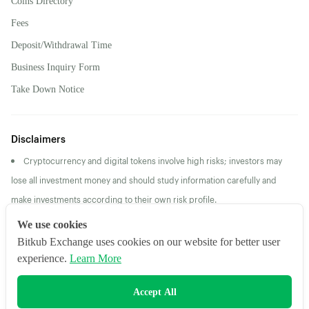
Coins Directory
Fees
Deposit/Withdrawal Time
Business Inquiry Form
Take Down Notice
Disclaimers
Cryptocurrency and digital tokens involve high risks; investors may
lose all investment money and should study information carefully and
make investments according to their own risk profile.
Returns/Past Performance does not guarantee future
We use cookies
returns/performance
Bitkub Exchange uses cookies on our website for better user
experience.
Learn More
2026 Bitkub Online Co., Ltd. All Rights Reserved
Accept All