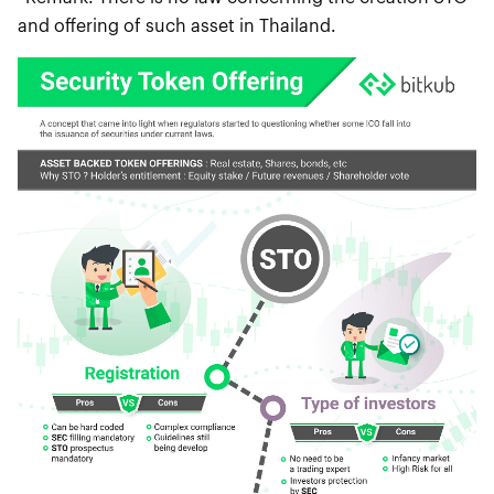
and offering of such asset in Thailand.