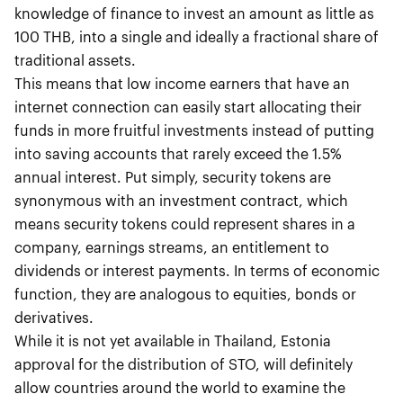
knowledge of finance to invest an amount as little as
100 THB, into a single and ideally a fractional share of
traditional assets.
This means that low income earners that have an
internet connection can easily start allocating their
funds in more fruitful investments instead of putting
into saving accounts that rarely exceed the 1.5%
annual interest. Put simply, security tokens are
synonymous with an investment contract, which
means security tokens could represent shares in a
company, earnings streams, an entitlement to
dividends or interest payments. In terms of economic
function, they are analogous to equities, bonds or
derivatives.
While it is not yet available in Thailand, Estonia
approval for the distribution of STO, will definitely
allow countries around the world to examine the