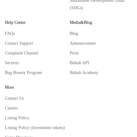
Sustainable Development Goals
(SDGs)
Help Center
Media&Blog
FAQs
Blog
Contact Support
Announcement
Complaint Channel
Press
Security
Bitkub API
Bug Bounty Program
Bitkub Academy
More
Contact Us
Careers
Listing Policy
Listing Policy (Investment tokens)