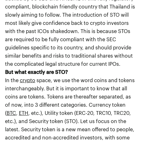
compliant, blockchain friendly country that Thailand is
slowly aiming to follow. The introduction of STO will
most likely give confidence back to crypto investors
with the past ICOs shakedown. This is because STOs
are required to be fully compliant with the SEC
guidelines specific to its country, and should provide
similar benefits and risks to traditional shares without
the complicated legal structure for current IPOs.
But what exactly are STO?
In the
crypto
space, we use the word coins and tokens
interchangeably. But it is important to know that all
coins are tokens. Tokens are thereafter separated, as
of now, into 3 different categories. Currency token
(
BTC
,
ETH
, etc.), Utility token (ERC-20, TRC10, TRC20,
etc.), and Security token (STO). Let us focus on the
latest. Security token is a new mean offered to people,
accredited and non-accredited investors, with some