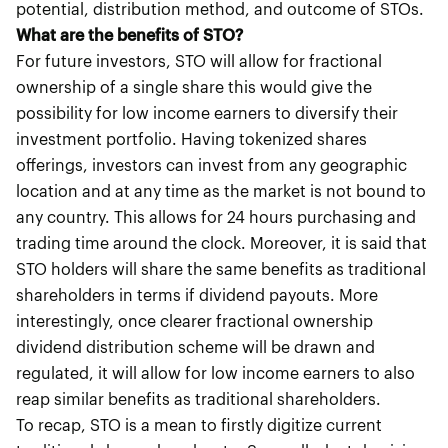
potential, distribution method, and outcome of STOs.
What are the benefits of STO?
For future investors, STO will allow for fractional
ownership of a single share this would give the
possibility for low income earners to diversify their
investment portfolio. Having tokenized shares
offerings, investors can invest from any geographic
location and at any time as the market is not bound to
any country. This allows for 24 hours purchasing and
trading time around the clock. Moreover, it is said that
STO holders will share the same benefits as traditional
shareholders in terms if dividend payouts. More
interestingly, once clearer fractional ownership
dividend distribution scheme will be drawn and
regulated, it will allow for low income earners to also
reap similar benefits as traditional shareholders.
To recap, STO is a mean to firstly digitize current