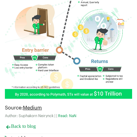
Source
:
Medium
Author: Suphakorn Neirynck | |
Read: NaN
Back to blog