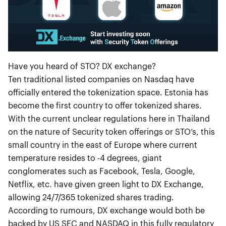
Have you heard of STO? DX exchange?
Ten traditional listed companies on Nasdaq have
officially entered the tokenization space. Estonia has
become the first country to offer tokenized shares.
With the current unclear regulations here in Thailand
on the nature of Security token offerings or STO’s, this
small country in the east of Europe where current
temperature resides to -4 degrees, giant
conglomerates such as Facebook, Tesla, Google,
Netflix, etc. have given green light to DX Exchange,
allowing 24/7/365 tokenized shares trading.
According to rumours, DX exchange would both be
backed by US SEC and NASDAQ in this fully regulatory